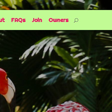
ut
FAQs
Join
Owners