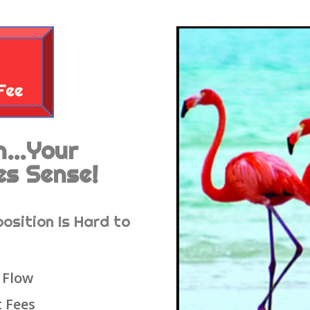
en…Your
es Sense!
position Is Hard to
 Flow
 Fees