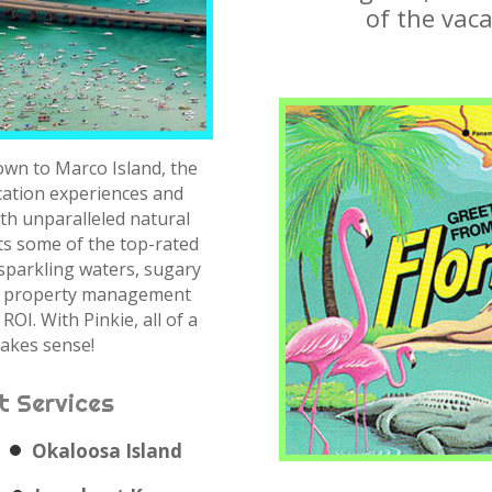
of the vaca
own to Marco Island, the
acation experiences and
th unparalleled natural
ts some of the top-rated
 sparkling waters, sugary
 a property management
ROI. With Pinkie, all of a
akes sense!
 Services
Okaloosa Island