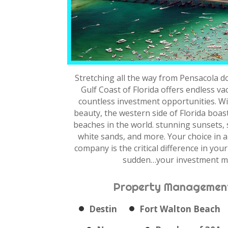
Stretching all the way from Pensacola d
Gulf Coast of Florida offers endless v
countless investment opportunities. Wi
beauty, the western side of Florida boas
beaches in the world. stunning sunsets,
white sands, and more. Your choice in
company is the critical difference in your 
sudden…your investment m
Property Management
Destin
Fort Walton Beach