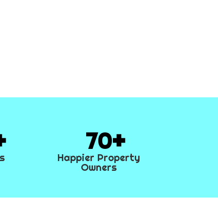
70
es
Happier Property
Owners