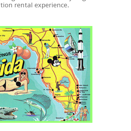
tion rental experience.