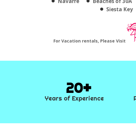
Navarre
Beaches of 30A
Siesta Key
For Vacation rentals, Please Visit
20
Years of Experience