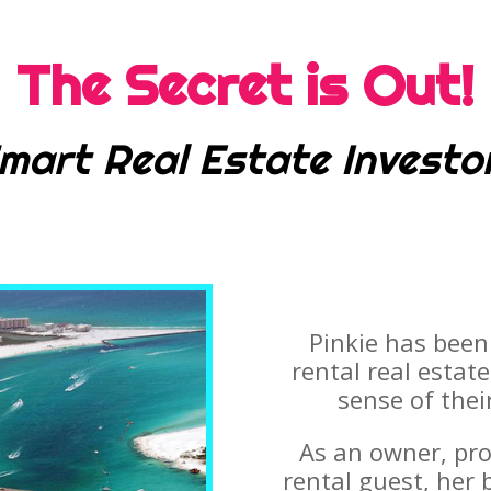
The Secret is Out!
mart Real Estate Investo
Pinkie has been
rental real estat
sense of thei
As an owner, pr
rental guest, her