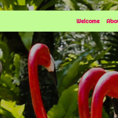
Welcome
Abo