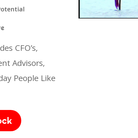
otential
re
udes CFO’s,
nt Advisors,
day People Like
ock