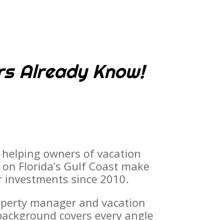
rs Already Know!
 helping owners of vacation
e on Florida’s Gulf Coast make
r investments since 2010.
operty manager and vacation
 background covers every angle