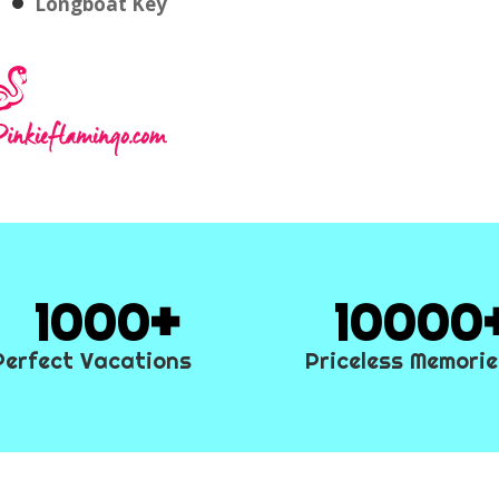
Longboat Key
1000
10000
Perfect Vacations
Priceless Memori