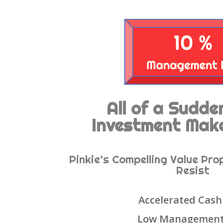
All of a Sudd
Investment Mak
Pinkie’s Compelling Value Pro
Resist
Accelerated Cash
Low Management