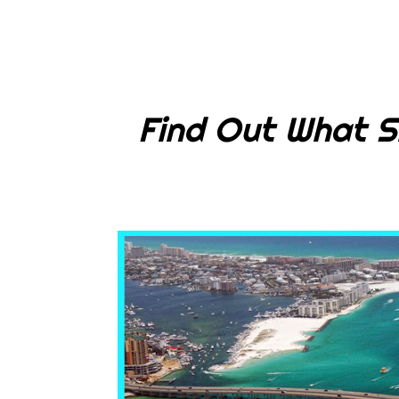
Find Out What S