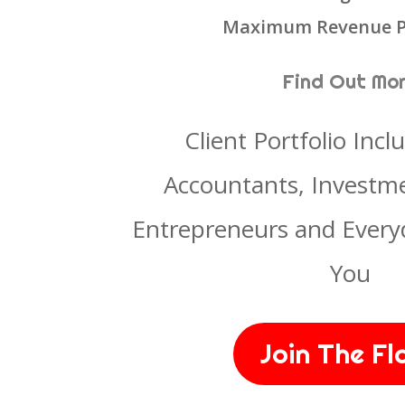
Maximum Revenue P
Find Out Mo
Client Portfolio Incl
Accountants, Investme
Entrepreneurs and Every
You
Join The Fl