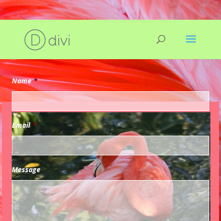
Request Evaluation
Name
*
Email
*
Message