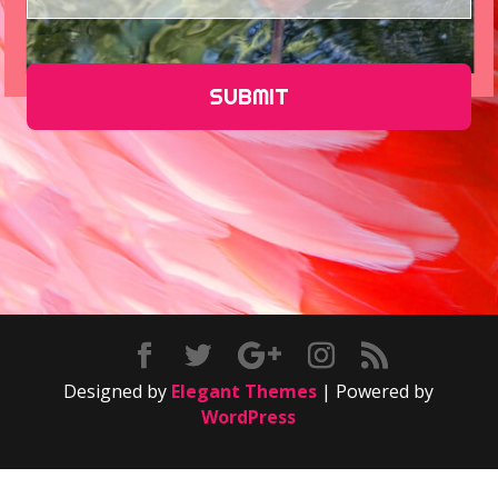
Designed by
Elegant Themes
| Powered by
WordPress